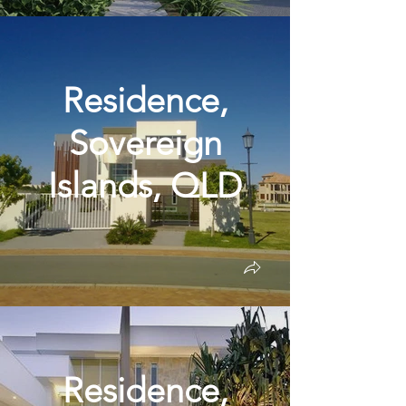
Residence,
Sovereign
Islands, QLD
Residence,