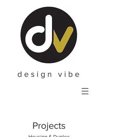
d e s i g n v i b e
Projects
Housing & Duplex