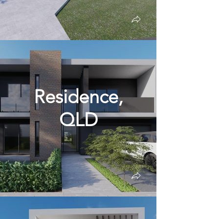
Residence,
QLD