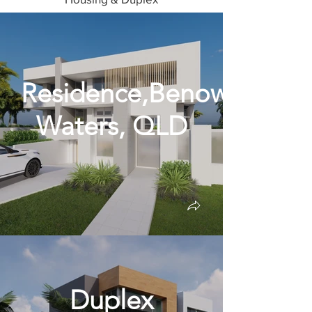
Residence,Benowa
Waters, QLD
Duplex