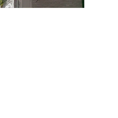
Golf Course
Residences,
Royal Pines
Resort, QLD