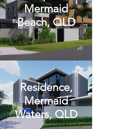
Mermaid
Beach, QLD
Residence,
Mermaid
Waters, QLD