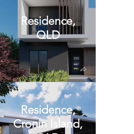
Residence,
QLD
Residence,
Cronin Island,