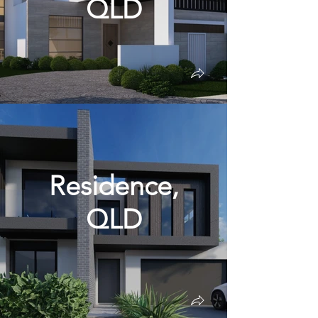
QLD
Residence,
QLD