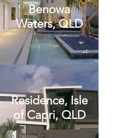
Benowa
Waters, QLD
Residence, Isle
of Capri, QLD