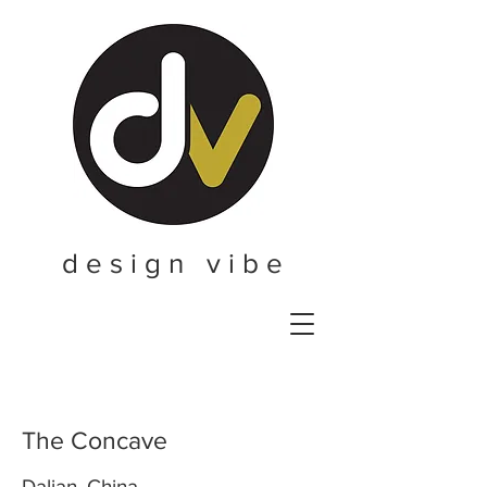
d e s i g n v i b e
The Concave
Dalian, China